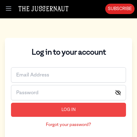
SUBSCRIBE
Open menu
Log in to your account
LOG IN
Forgot your password?