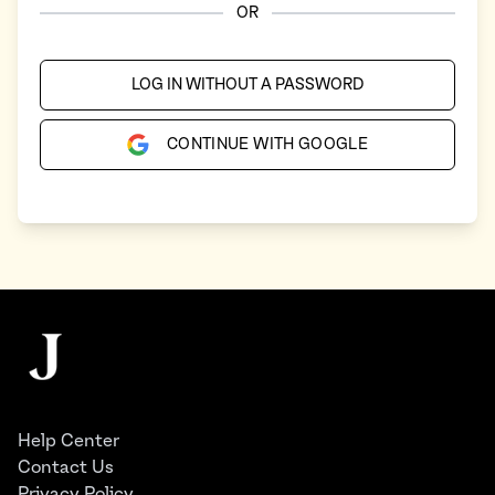
OR
LOG IN WITHOUT A PASSWORD
CONTINUE WITH GOOGLE
Footer
The Juggernaut
Help Center
Contact Us
Privacy Policy