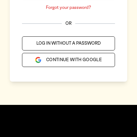
Forgot your password?
OR
LOG IN WITHOUT A PASSWORD
CONTINUE WITH GOOGLE