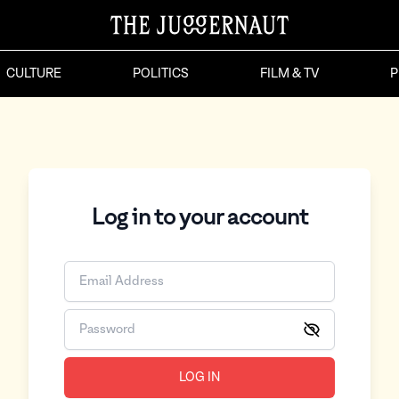
CULTURE
POLITICS
FILM & TV
P
Log in to your account
LOG IN