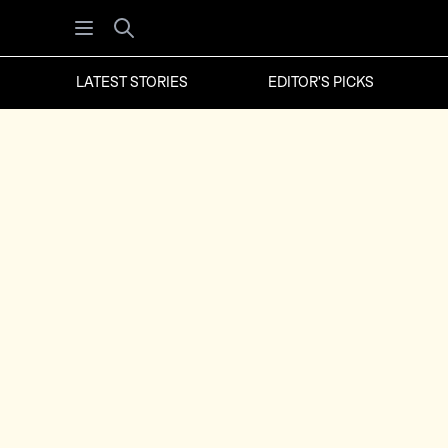
Open menu
Search
LATEST STORIES
EDITOR'S PICKS