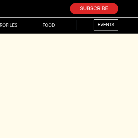
SUBSCRIBE
EVENTS
ROFILES
FOOD