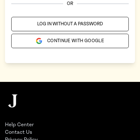
OR
LOG IN WITHOUT A PASSWORD
CONTINUE WITH GOOGLE
Footer
The Juggernaut
Help Center
Contact Us
Privacy Policy