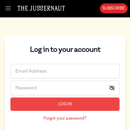
SUBSCRIBE
Open menu
Log in to your account
LOG IN
Forgot your password?