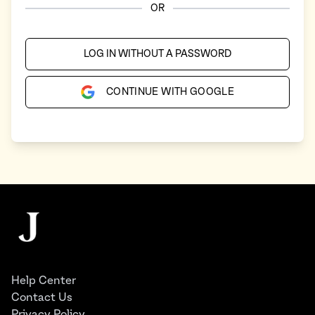
OR
LOG IN WITHOUT A PASSWORD
CONTINUE WITH GOOGLE
Footer
The Juggernaut
Help Center
Contact Us
Privacy Policy