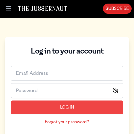
SUBSCRIBE
Open menu
Log in to your account
LOG IN
Forgot your password?