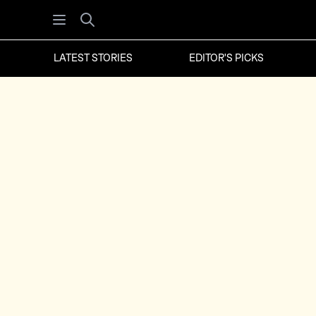
Open menu
Search
LATEST STORIES
EDITOR'S PICKS