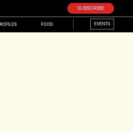
SUBSCRIBE
EVENTS
ROFILES
FOOD