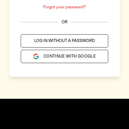
Forgot your password?
OR
LOG IN WITHOUT A PASSWORD
CONTINUE WITH GOOGLE