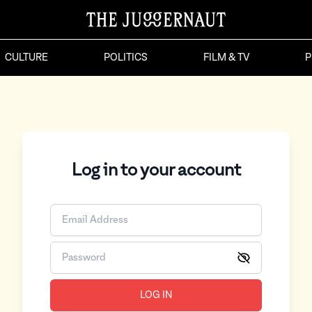
CULTURE
POLITICS
FILM & TV
P
Log in to your account
LOG IN