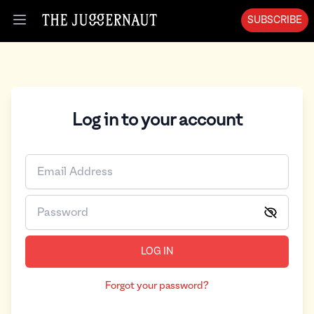
SUBSCRIBE
Open menu
Log in to your account
LOG IN
Forgot your password?