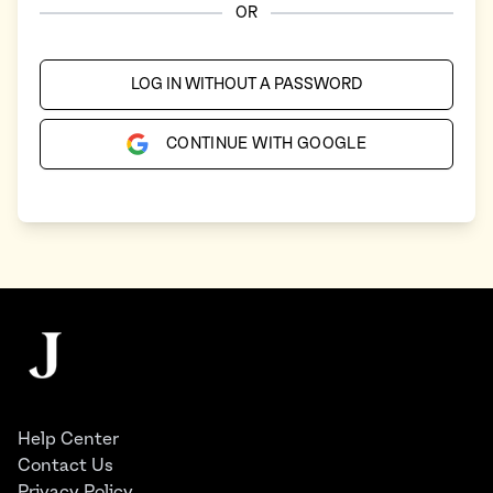
OR
LOG IN WITHOUT A PASSWORD
CONTINUE WITH GOOGLE
Footer
The Juggernaut
Help Center
Contact Us
Privacy Policy