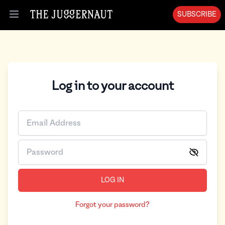
SUBSCRIBE
Open menu
Log in to your account
LOG IN
Forgot your password?