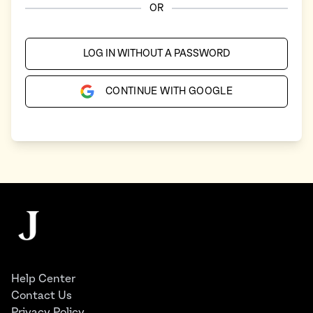
OR
LOG IN WITHOUT A PASSWORD
CONTINUE WITH GOOGLE
Footer
The Juggernaut
Help Center
Contact Us
Privacy Policy