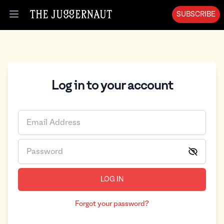
SUBSCRIBE
Open menu
Log in to your account
LOG IN
Forgot your password?