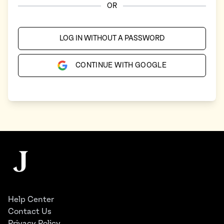
OR
LOG IN WITHOUT A PASSWORD
CONTINUE WITH GOOGLE
Footer
The Juggernaut
Help Center
Contact Us
Privacy Policy