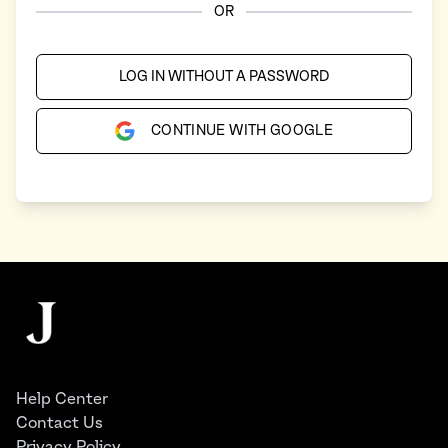
OR
LOG IN WITHOUT A PASSWORD
CONTINUE WITH GOOGLE
Footer
The Juggernaut
Help Center
Contact Us
Privacy Policy