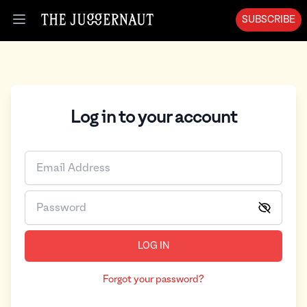
SUBSCRIBE
Open menu
Log in to your account
LOG IN
Forgot your password?