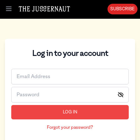
SUBSCRIBE
Open menu
Log in to your account
LOG IN
Forgot your password?