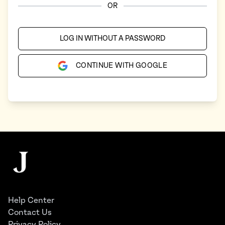
OR
LOG IN WITHOUT A PASSWORD
CONTINUE WITH GOOGLE
Footer
The Juggernaut
Help Center
Contact Us
Privacy Policy