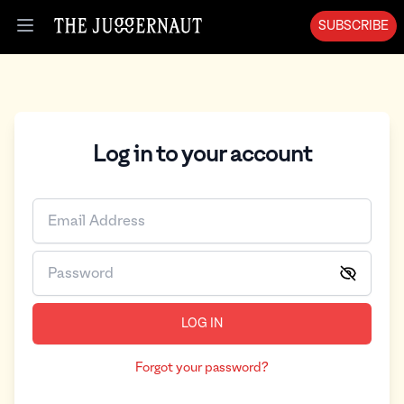
SUBSCRIBE
Open menu
Log in to your account
LOG IN
Forgot your password?