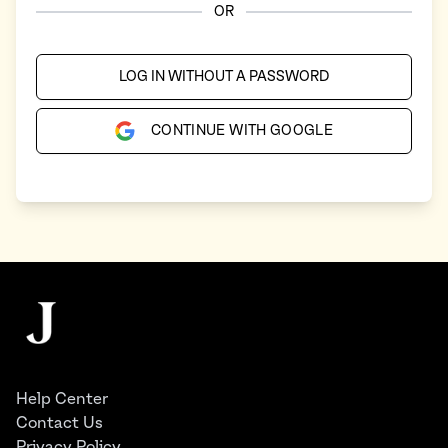
OR
LOG IN WITHOUT A PASSWORD
CONTINUE WITH GOOGLE
Footer
The Juggernaut
Help Center
Contact Us
Privacy Policy