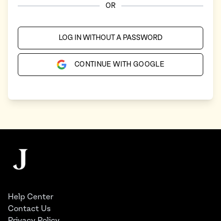
OR
LOG IN WITHOUT A PASSWORD
CONTINUE WITH GOOGLE
Footer
The Juggernaut
Help Center
Contact Us
Privacy Policy