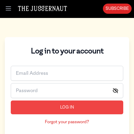
SUBSCRIBE
Open menu
Log in to your account
LOG IN
Forgot your password?