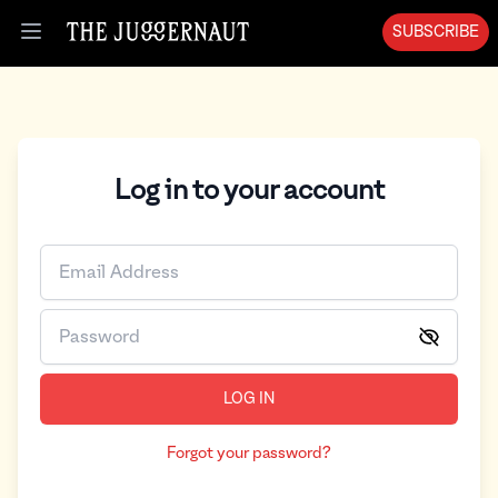
SUBSCRIBE
Open menu
Log in to your account
LOG IN
Forgot your password?