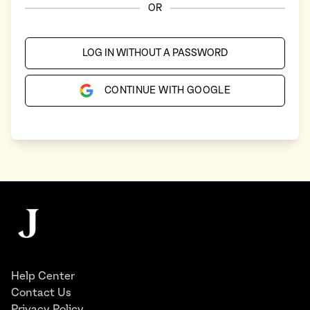
OR
LOG IN WITHOUT A PASSWORD
CONTINUE WITH GOOGLE
Footer
The Juggernaut
Help Center
Contact Us
Privacy Policy