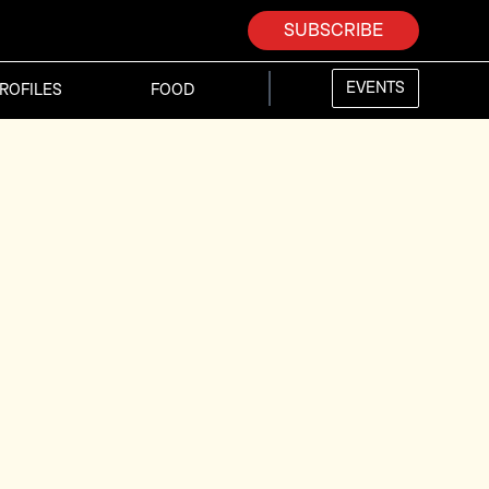
SUBSCRIBE
EVENTS
ROFILES
FOOD