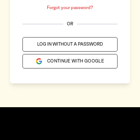
Forgot your password?
OR
LOG IN WITHOUT A PASSWORD
CONTINUE WITH GOOGLE