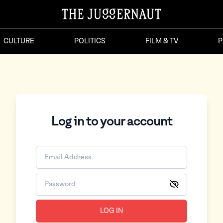
CULTURE
POLITICS
FILM & TV
P
Log in to your account
LOG IN