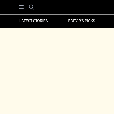
Open menu
Search
LATEST STORIES
EDITOR'S PICKS