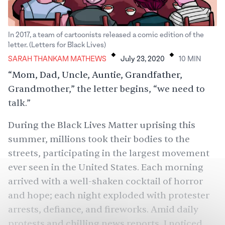
In 2017, a team of cartoonists released a comic edition of the
.
.
letter. (Letters for Black Lives)
SARAH THANKAM MATHEWS
July 23, 2020
10
MIN
“Mom, Dad, Uncle, Auntie, Grandfather,
Grandmother,” the
letter begins
, “we need to
talk.”
During the Black Lives Matter uprising this
summer,
millions
took their bodies to the
streets, participating in the largest movement
ever seen in the United States. Each morning
arrived with a well-shaken cocktail of horror
and hope; each night exploded with protester
arrests, defiance, and fireworks. Amid daily
protests and chilling news reports, I noticed