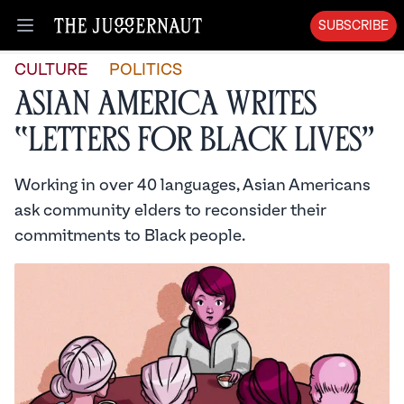
SUBSCRIBE
Open menu
CULTURE
POLITICS
Asian America Writes
“Letters for Black Lives”
Working in over 40 languages, Asian Americans
ask community elders to reconsider their
commitments to Black people.