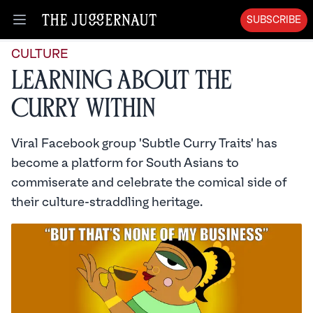
SUBSCRIBE
Open menu
CULTURE
Learning About the
Curry Within
Viral Facebook group 'Subtle Curry Traits' has
become a platform for South Asians to
commiserate and celebrate the comical side of
their culture-straddling heritage.