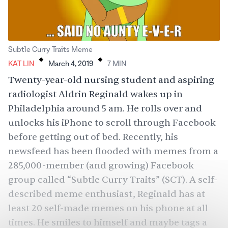
.
.
Subtle Curry Traits Meme
KAT LIN
March 4, 2019
7
MIN
Twenty-year-old nursing student and aspiring
radiologist Aldrin Reginald wakes up in
Philadelphia around 5 am. He rolls over and
unlocks his iPhone to scroll through Facebook
before getting out of bed. Recently, his
newsfeed has been flooded with memes from a
285,000-member (and growing) Facebook
group called “Subtle Curry Traits” (SCT). A self-
described meme enthusiast, Reginald has at
least 20 self-made memes on his phone at all
times. He smiles to himself and maybe tags a