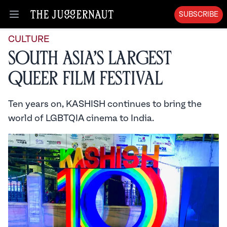
SUBSCRIBE
Open menu
CULTURE
South Asia’s Largest
Queer Film Festival
Ten years on, KASHISH continues to bring the
world of LGBTQIA cinema to India.