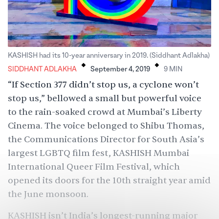
.
.
KASHISH had its 10-year anniversary in 2019. (Siddhant Adlakha)
SIDDHANT ADLAKHA
September 4, 2019
9
MIN
“If Section 377 didn’t stop us, a cyclone won’t
stop us,” bellowed a small but powerful voice
to the rain-soaked crowd at Mumbai’s Liberty
Cinema. The voice belonged to Shibu Thomas,
the Communications Director for South Asia’s
largest LGBTQ film fest,
KASHISH Mumbai
International Queer Film Festival
, which
opened its doors for the 10th straight year amid
the June monsoon.
KASHISH isn’t India’s longest-running major