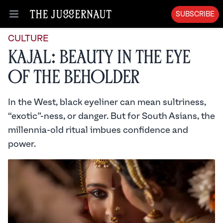
SUBSCRIBE
Open menu
CULTURE
Kajal: Beauty in the Eye
of the Beholder
In the West, black eyeliner can mean sultriness,
“exotic”-ness, or danger. But for South Asians, the
millennia-old ritual imbues confidence and
power.