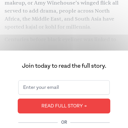
makeup, or Amy Winehouse’s winged flick all
served to add drama, people across North
Africa, the Middle East, and South Asia have
sported kajal or kohl for millennia.
Centuries before black eyeliner was linked to
edginess, it was associated with royalty,
religiosity, and protecting us from the evil eye:
Queen Nerftiti wore kohl, Prophet Muhammad
Join today to read the full story.
wore ithmid, and Indian classical dancers, too,
lined their eyes with kajal. With ancient roots,
kajal has served many roles and had many
wearers — yet it can mean completely different
things to different people.
READ FULL STORY ➔
OR