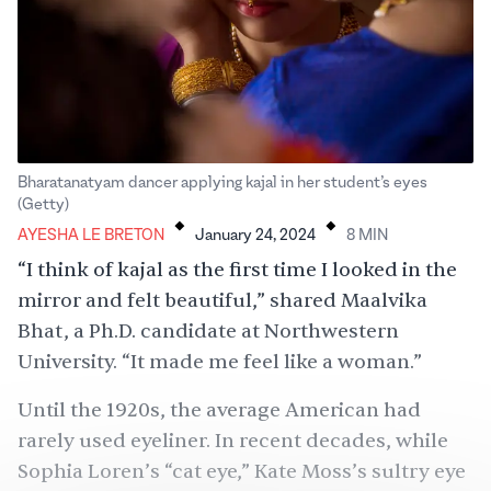
Bharatanatyam dancer applying kajal in her student’s eyes
.
.
(Getty)
AYESHA LE BRETON
January 24, 2024
8
MIN
“I think of kajal as the first time I looked in the
mirror and felt beautiful,” shared Maalvika
Bhat, a Ph.D. candidate at Northwestern
University. “It made me feel like a woman.”
Until the 1920s, the average American had
rarely used eyeliner. In recent decades, while
Sophia Loren’s “cat eye,” Kate Moss’s sultry eye