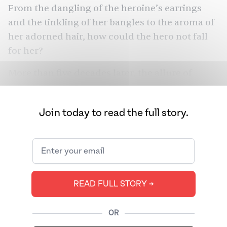
From the
dangling of the heroine’s earrings
and the tinkling of her bangles to the aroma of
her adorned hair, how could the hero not fall
for her?
More than five decades later, the allure of
jasmine garlands — whether called gajra,
malligai, malle pulu, beli fuler mala, and
Join today to read the full story.
various other monikers — lingers. They are
ubiquitous throughout the subcontinent,
transcending regional and religious
differences. While many associate the garlands
with brides and romantic love, the flowers
READ FULL STORY ➔
represent much more.
OR