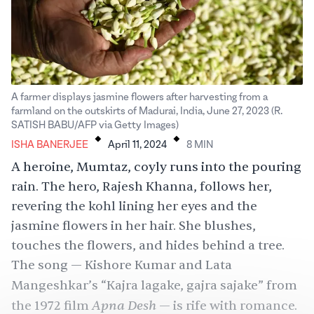
A farmer displays jasmine flowers after harvesting from a
farmland on the outskirts of Madurai, India, June 27, 2023 (R.
.
.
SATISH BABU/AFP via Getty Images)
ISHA BANERJEE
April 11, 2024
8
MIN
A heroine, Mumtaz, coyly runs into the pouring
rain. The hero, Rajesh Khanna, follows her,
revering the kohl lining her eyes and the
jasmine flowers in her hair. She blushes,
touches the flowers, and hides behind a tree.
The song — Kishore Kumar and
Lata
Mangeshkar
’s “Kajra lagake, gajra sajake”
from
Apna Desh
the 1972 film
— is rife with romance.