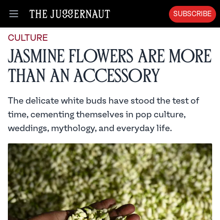
SUBSCRIBE
Open menu
CULTURE
Jasmine Flowers Are More
Than an Accessory
The delicate white buds have stood the test of
time, cementing themselves in pop culture,
weddings, mythology, and everyday life.