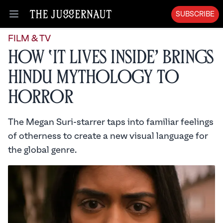
SUBSCRIBE
Open menu
FILM & TV
How ‘It Lives Inside’ Brings
Hindu Mythology to
Horror
The Megan Suri-starrer taps into familiar feelings
of otherness to create a new visual language for
the global genre.