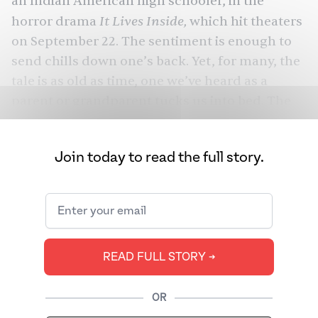
an Indian American high schooler, in the
It Lives Inside,
horror drama
which hit theaters
on September 22. The sentiment is enough to
send chills down one’s back. Yet, for many, the
tale is as old as time, one we’ve heard as a
parent or grandparent tucks us into bed. The
Pishach is an infamous figure in Hinduism and
Buddhism, a demonic entity that preys on
Join today to read the full story.
negative energy.
It Lives Inside
In bringing
to life, first-time
feature director and writer Bishal Dutta (with
Ashish Mehta co-writing) joins other Black and
Brown directors — the likes of Jordan Peele,
M.
READ FULL STORY ➔
Night Shyamalan
, and
Nuhash Humayun
— in
resurrecting cultural legends and beliefs for
OR
the big screen. And thanks to those before him,