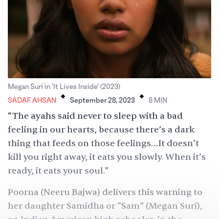
.
.
Megan Suri in 'It Lives Inside' (2023)
SADAF AHSAN
September 28, 2023
8
MIN
“The ayahs said never to sleep with a bad
feeling in our hearts, because there’s a dark
thing that feeds on those feelings…It doesn’t
kill you right away, it eats you slowly. When it’s
ready, it eats your soul.”
Poorna (Neeru Bajwa) delivers this warning to
her daughter Samidha or “Sam” (Megan Suri),