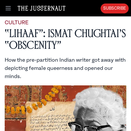
SUBSCRIBE
Open menu
CULTURE
“Lihaaf”: Ismat Chughtai’s
“Obscenity”
How the pre-partition Indian writer got away with
depicting female queerness and opened our
minds.