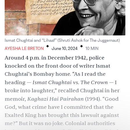
.
.
Ismat Chughtai and “Lihaaf” (Shruti Ashok for The Juggernaut)
AYESHA LE BRETON
June 10, 2024
10
MIN
Around 4 p.m. in December 1942, police
knocked on the front door of writer Ismat
Chughtai’s Bombay home. “As I read the
Ismat Chughtai vs. The Crown
heading —
— I
broke into laughter,” recalled Chughtai in her
Kaghazi Hai Pairahan
memoir,
(1994). “Good
God, what crime have I committed that the
Exalted King has brought this lawsuit against
me?” But it was no joke. Colonial authorities