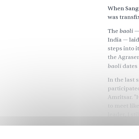
When Sangh
was transfi
baoli
The
— 
India — lai
steps into i
the Agrasen
baoli
dates 
In the last
participate
Amritsar. "H
to meet lik
leader, I stil
Over
10 mil
number - ove