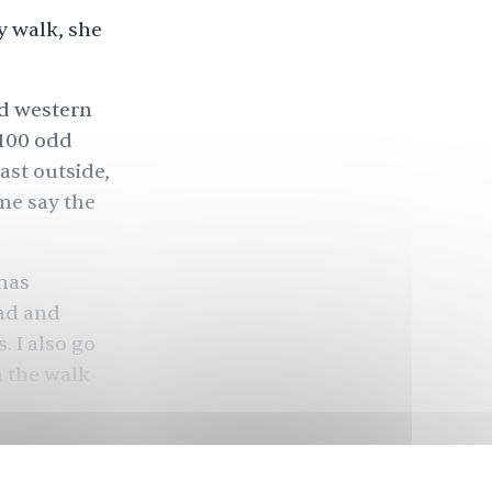
y walk, she
nd western
 100 odd
ast outside,
me say the
 has
bad and
. I also go
m the walk
 larger