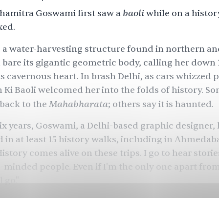
baoli
amitra Goswami first saw a
while on a histor
xed.
a water-harvesting structure found in northern a
d bare its gigantic geometric body, calling her down
ts cavernous heart. In brash Delhi, as cars whizzed p
 Ki Baoli welcomed her into the folds of history. So
Mahabharata
back to the
; others say it is haunted.
 six years, Goswami, a Delhi-based graphic designer,
d in at least 15 history walks, including in Ahmeda
istory comes alive on these trips. I go to hear stories
e-minded people. Even if I'm the only one apart fro
l go."
lion
foreign tourists visited India in 2016-17. A much
r 1.6 billion - were domestic tourists.