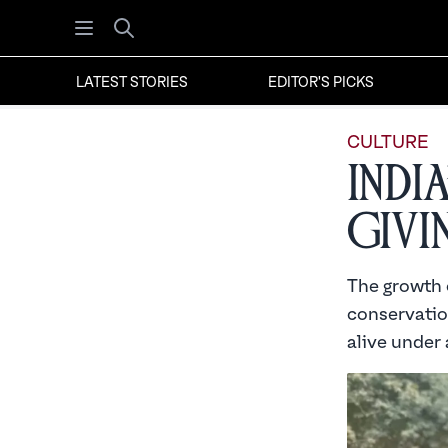
Open menu
Search
LATEST STORIES
EDITOR'S PICKS
CULTURE
Indi
Givi
The growth 
conservatio
alive under 