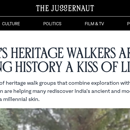
CULTURE
POLITICS
FILM & TV
P
a’s Heritage Walkers a
ng History a Kiss of L
of heritage walk groups that combine exploration wit
n are helping many rediscover India's ancient and mo
a millennial skin.