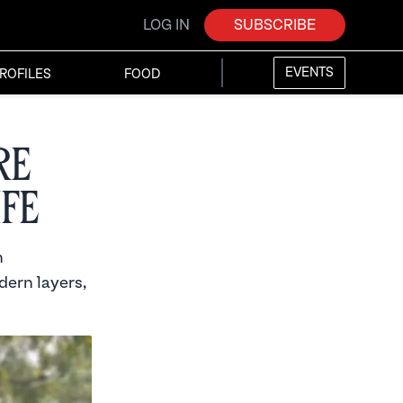
LOG IN
SUBSCRIBE
EVENTS
ROFILES
FOOD
re
ife
h
dern layers,