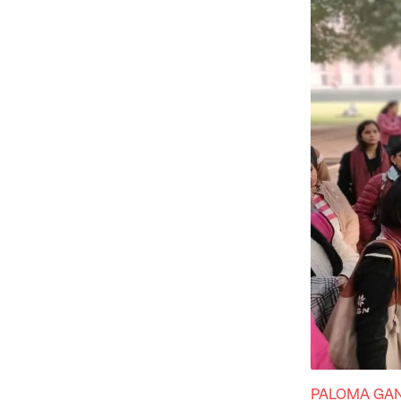
PALOMA GA