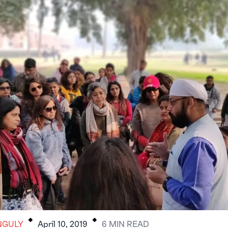
.
.
NGULY
April 10, 2019
6
MIN
READ