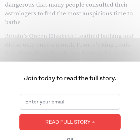
dangerous that many people consulted their
astrologers to find the most auspicious time to
bathe.
Britain’s Queen Elizabeth I loathed bathing and
did so only once a month. France’s King Louis
XIV allegedly took only two baths in his entire
adult life — both times at the behest of his
doctors. (His doctors thought bathing would
Join today to read the full story.
help cure the king’s headaches. It did not, and
he never bathed again.) Yet, millennia before
these kings, queens, and Roman public baths,
the ancient Indus Valley Civilization featured
elaborate sanitary and drainage systems that
READ FULL STORY ➔
were the
first of their kind
. As the West
continues to question whether it’s necessary to