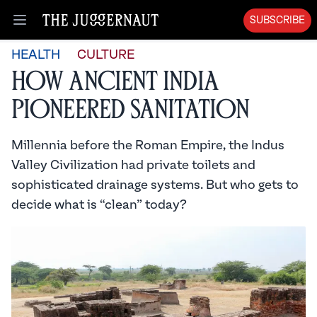
SUBSCRIBE
Open menu
HEALTH
CULTURE
How Ancient India
Pioneered Sanitation
Millennia before the Roman Empire, the Indus
Valley Civilization had private toilets and
sophisticated drainage systems. But who gets to
decide what is “clean” today?