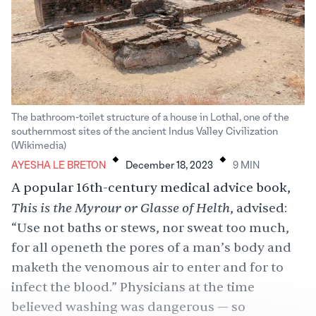
The bathroom-toilet structure of a house in Lothal, one of the
southernmost sites of the ancient Indus Valley Civilization
.
.
(Wikimedia)
AYESHA LE BRETON
December 18, 2023
9
MIN
A popular 16th-century medical advice book,
This is the Myrour or Glasse of Helth
, advised:
“Use not baths or stews, nor sweat too much,
for all openeth the pores of a man’s body and
maketh the venomous air to enter and for to
infect the blood.” Physicians at the time
believed washing was dangerous — so