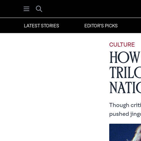
Open menu
Search
LATEST STORIES
EDITOR'S PICKS
CULTURE
How 
Tril
Nati
Though criti
pushed jingo