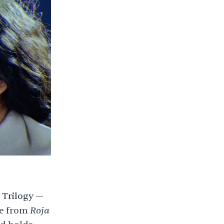
Trilogy —
Roja
e
from