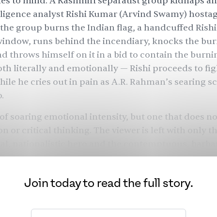
s to mind. A Kashmiri separatist group kidnaps a
lligence analyst Rishi Kumar (Arvind Swamy) hosta
he group burns the Indian flag, a handcuffed Rishi
indow, runs behind the incendiary, knocks the burn
nd throws himself on it in a bid to contain the burnin
th literally and emotionally — Rishi proceeds to fig
hile he cries out in pain as A.R. Rahman’s searing sc
o.
 of soaring emotional intensity, but one that does no
n or critical thinking. The viewer is left with only t
cial, nationalistic hero and the contemptuous, barba
 who want to destroy the very fabric of India. Lingui
ic Noam Chomsky and social critic Edward S. Herma
Join today to read the full story.
sh narratives as an attempt in “manufacturing con
r primary function is to mobilize support for...speci