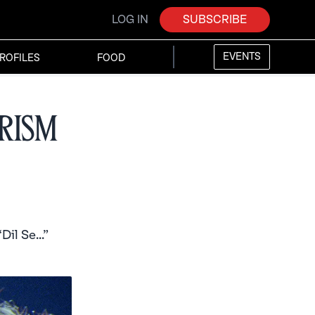
LOG IN
SUBSCRIBE
EVENTS
ROFILES
FOOD
rism
il Se...”