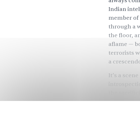
always come
Indian inte
member of t
through a w
the floor, a
aflame — bo
terrorists w
a crescend
It’s a scene
introspectio
the sacrifi
separatists
social crit
such slapda
where “thei
interests.”