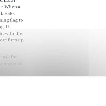
nd holds
ge. When a
 breaks
ing flag to
g. Lit
ht with the
ore fires up
t ask for
he image of
ric
st and
n
termed
sent”
al