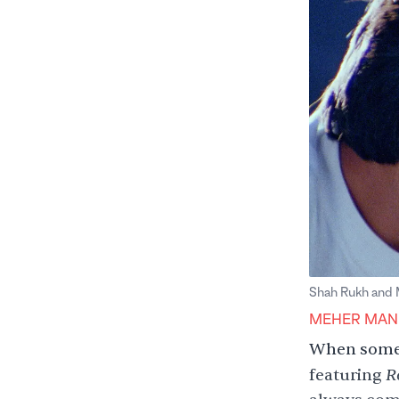
Shah Rukh and Ma
MEHER MAN
When someo
R
featuring