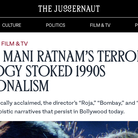
CULTURE
POLITICS
FILM & TV
P
FILM & TV
Mani Ratnam’s Terro
ogy Stoked 1990s
onalism
cally acclaimed, the director’s “Roja,” “Bombay,” and “D
istic narratives that persist in Bollywood today.