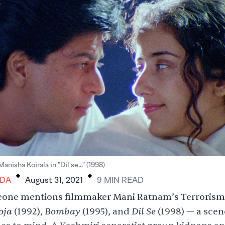
.
.
nisha Koirala in "Dil se..." (1998)
DA
August 31, 2021
9
MIN
READ
ne mentions filmmaker Mani Ratnam’s Terrorism 
oja
Bombay
Dil Se
(1992),
(1995), and
(1998) — a
scen