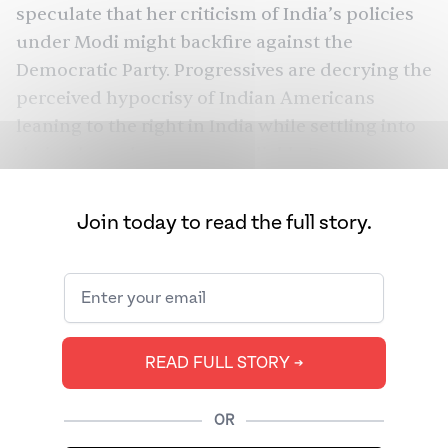
speculate that her criticism of India’s policies
under Modi might backfire against the
Democratic Party. Progressives are decrying the
perceived hypocrisy of Indian Americans
leaning to the right in India
while settling into
their adopted country as reliable Democrats
and supporting a candidate on the Democratic
ticket whose
record
on criminal justice is less
Join today to read the full story.
than ideal. Comparative politics is animating
the public understanding of the political
behavior of Indian Americans more now than
ever before.
READ FULL STORY ➔
The spectacle last September at
Houston’s
Howdy, Modi!
rally was a grand gesture meant
to demonstrate that Indian Americans, who
OR