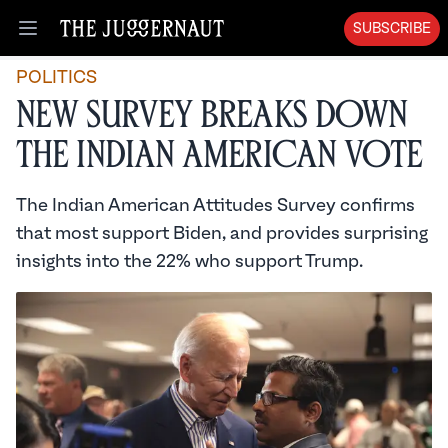
SUBSCRIBE
Open menu
POLITICS
New Survey Breaks Down
the Indian American Vote
The Indian American Attitudes Survey confirms
that most support Biden, and provides surprising
insights into the 22% who support Trump.