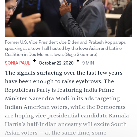
Former U.S. Vice President Joe Biden and Prakash Kopparapu
speaking at a town hall hosted by the Iowa Asian and Latino
.
.
Coalition in Des Moines, Iowa. (Gage Skidmore)
SONIA PAUL
October 22, 2020
9
MIN
The signals surfacing over the last few years
have been enough to raise eyebrows. The
Republican Party is featuring India Prime
Minister Narendra Modi in its
ads targeting
Indian American voters
, while the Democrats
are hoping vice presidential candidate Kamala
Harris’s half-Indian ancestry will excite South
Asian voters — at the same time, some