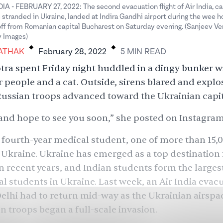
A - FEBRUARY 27, 2022: The second evacuation flight of Air India, ca
s stranded in Ukraine, landed at Indira Gandhi airport during the wee h
 off from Romanian capital Bucharest on Saturday evening. (Sanjeev 
.
.
y Images)
ATHAK
February 28, 2022
5
MIN
READ
otra spent Friday night huddled in a dingy bunker w
 people and a cat. Outside, sirens blared and explo
ussian troops advanced toward the Ukrainian capita
, and hope to see you soon,” she posted on Instagram
a fourth-year medical student, one of
more than 15,
 Ukraine. Ukraine has emerged as a top destination
n recent years, and Indian students form the larges
al students in Ukraine. Last week, an Air India evacu
lhi had to return mid-way as the Ukrainian airspa
an troops began a full-scale invasion.