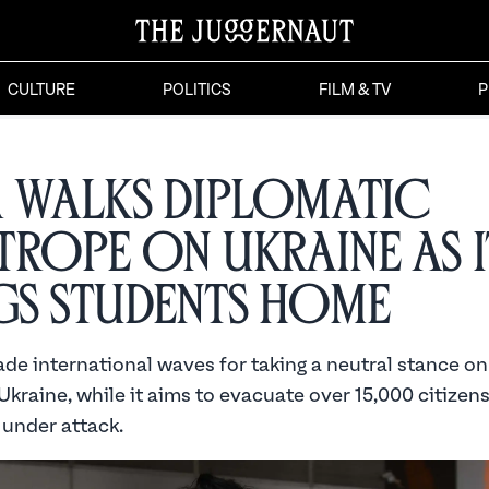
CULTURE
POLITICS
FILM & TV
P
a Walks Diplomatic
trope on Ukraine as i
gs Students Home
de international waves for taking a neutral stance on
Ukraine, while it aims to evacuate over 15,000 citizen
 under attack.