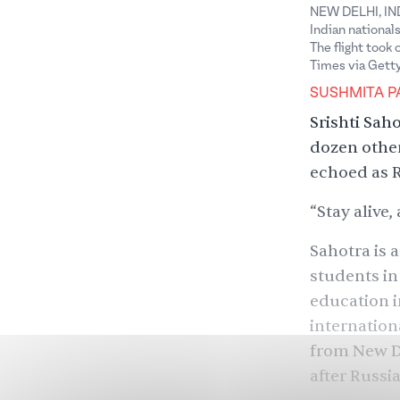
NEW DELHI, INDI
Indian national
The flight took
Times via Gett
SUSHMITA P
Srishti Sah
dozen other
echoed as R
“Stay alive
Sahotra is 
students in
education i
internation
from New De
after Russi