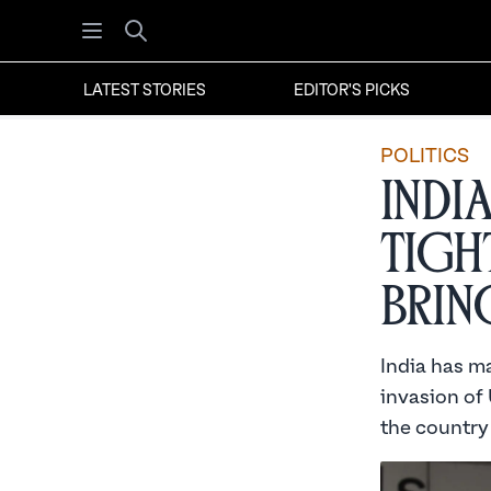
Open menu
Search
LATEST STORIES
EDITOR'S PICKS
POLITICS
Indi
Tigh
Brin
India has ma
invasion of 
the country