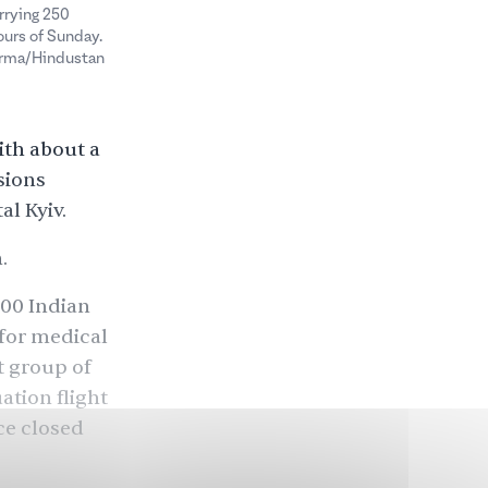
rrying 250
ours of Sunday.
Verma/Hindustan
ith about a
sions
l Kyiv.
.
000
Indian
 for medical
t group of
ation flight
ce closed