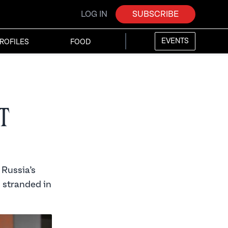
LOG IN
SUBSCRIBE
EVENTS
ROFILES
FOOD
t
 Russia’s
s stranded in