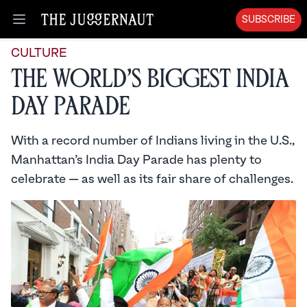
SUBSCRIBE
Open menu
CULTURE
The World’s Biggest India
Day Parade
With a record number of Indians living in the U.S.,
Manhattan’s India Day Parade has plenty to
celebrate — as well as its fair share of challenges.