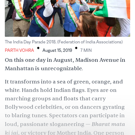
.
.
The India Day Parade 2018. (Federation of India Associations)
PARTH VOHRA
August 15, 2019
7
MIN
On this one day in August, Madison Avenue in
Manhattan is unrecognizable.
It transforms into a sea of green, orange, and
white. Hands hold Indian flags. Eyes are on
marching groups and floats that carry
Bollywood celebrities, or on dancers gyrating
to blaring tunes. Spectators can participate in
Bharat mata
loud, passionate sloganeering —
ki jai
, or victory for Mother India. One person