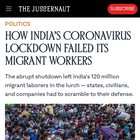
SUBSCRIBE
Open menu
POLITICS
How India’s Coronavirus
Lockdown Failed Its
Migrant Workers
The abrupt shutdown left India's 120 million
migrant laborers in the lurch — states, civilians,
and companies had to scramble to their defense.