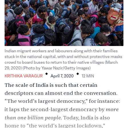
Indian migrant workers and labourers along with their families
stuck in the national capital, with and without protective masks
crowd to board buses to return to their native villages (March
.
.
29, 2020) (Photo by Yawar Nazir/Getty Images)
KRITHIKA VARAGUR
April 7, 2020
12
MIN
The scale of India is such that certain
descriptors can almost end the conversation.
“The world’s largest democracy,” for instance:
more
it laps the second-largest democracy by
than one billion people.
Today, India is also
home to “the world’s largest lockdown,”