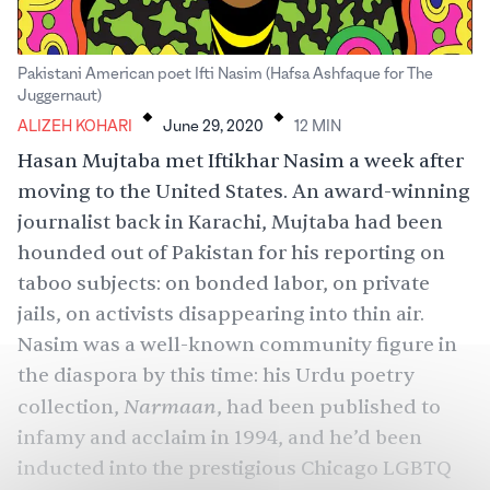
Pakistani American poet Ifti Nasim (Hafsa Ashfaque for The
.
.
Juggernaut)
ALIZEH KOHARI
June 29, 2020
12
MIN
Hasan Mujtaba met Iftikhar Nasim a week after
moving to the United States. An award-winning
journalist back in Karachi, Mujtaba had been
hounded out of Pakistan for his reporting on
taboo subjects: on bonded labor, on private
jails, on activists disappearing into thin air.
Nasim was a well-known community figure in
the diaspora by this time: his Urdu poetry
Narmaan
collection,
, had been published to
infamy and acclaim in 1994, and he’d been
inducted into the prestigious Chicago LGBTQ