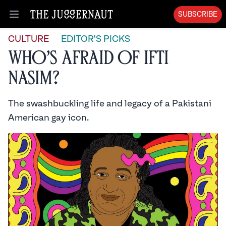
SUBSCRIBE
Open menu
CULTURE
EDITOR'S PICKS
Who’s Afraid of Ifti
Nasim?
The swashbuckling life and legacy of a Pakistani
American gay icon.