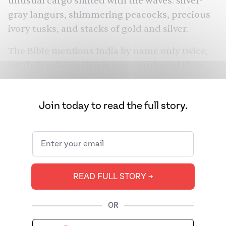
unusual cargo
shifted with the waves: silver-
gray langurs, shimmering peacocks, precious
ivory tusks, and stacks of
gold
and silver.
The Bible mentions India by name only twice,
yet their relationship is more profound than
explicit references suggest. The stories of the
definitive text of Christianity and Judaism
Join today to read the full story.
depict an India that was more than just a
distant eastern boundary, a land whose
culture, people, and goods helped shape the
biblical narrative.
READ FULL STORY ➔
OR