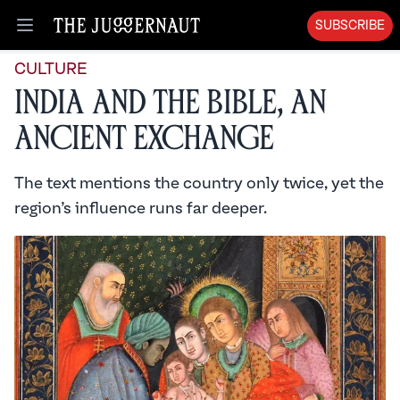
SUBSCRIBE
Open menu
CULTURE
India and the Bible, An
Ancient Exchange
The text mentions the country only twice, yet the
region’s influence runs far deeper.