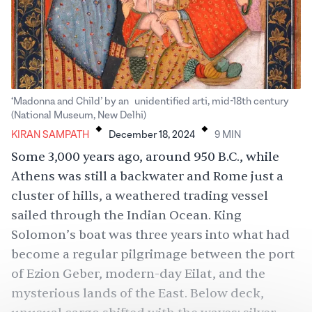
‘Madonna and Child’ by an unidentified arti, mid-18th century
.
.
(National Museum, New Delhi)
KIRAN SAMPATH
December 18, 2024
9
MIN
Some 3,000 years ago, around 950 B.C., while
Athens was still a backwater and Rome just a
cluster of hills, a weathered trading vessel
sailed through the Indian Ocean. King
Solomon’s boat was three years into what had
become a regular pilgrimage between the port
of Ezion Geber, modern-day Eilat, and the
mysterious lands of the East. Below deck,