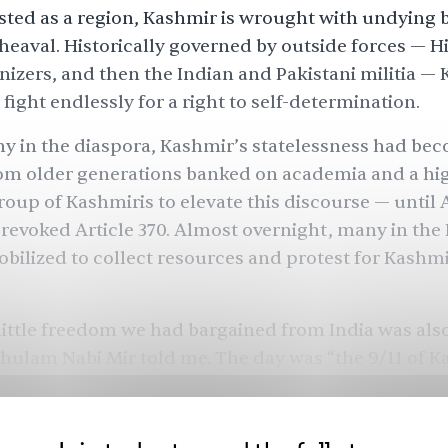
ted as a region, Kashmir is wrought with undying 
heaval. Historically governed by outside forces — H
onizers, and then the Indian and Pakistani militia —
 fight endlessly for a right to self-determination.
ny in the diaspora, Kashmir’s statelessness had bec
rom older generations banked on academia and a hi
oup of Kashmiris to elevate this discourse — until 
revoked Article 370. Almost overnight, many in the
bilized to collect resources and protest for Kashmi
ittle freedom we had bargained from India was als
Ghulam Nabi Mir told me. The day was “the 9/11 of K
mber exactly where they were that day.”
esident of Ohio-based
World Kashmir Awareness F