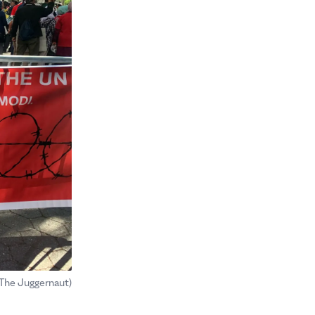
(The Juggernaut)