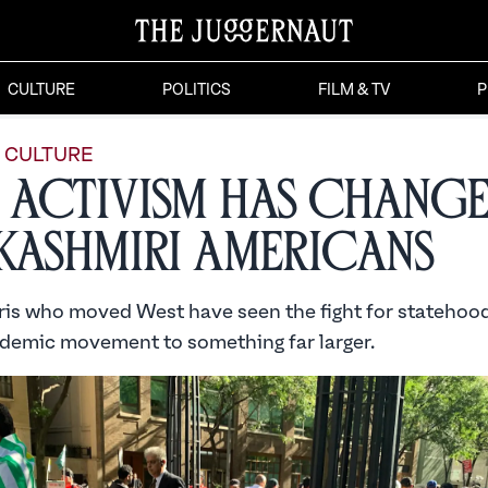
CULTURE
POLITICS
FILM & TV
P
CULTURE
Activism Has Chang
Kashmiri Americans
is who moved West have seen the fight for stateho
demic movement to something far larger.