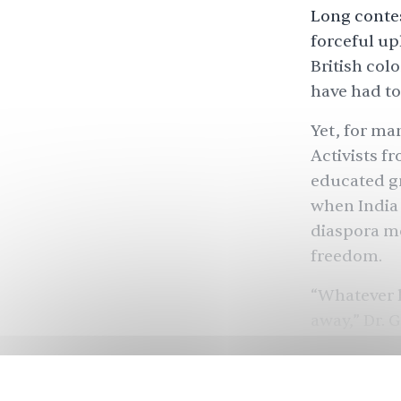
Long contes
forceful up
British col
have had to
Yet, for ma
Activists f
educated gr
when India 
diaspora mo
freedom.
“Whatever l
away,” Dr. 
People reme
Mir, the pr