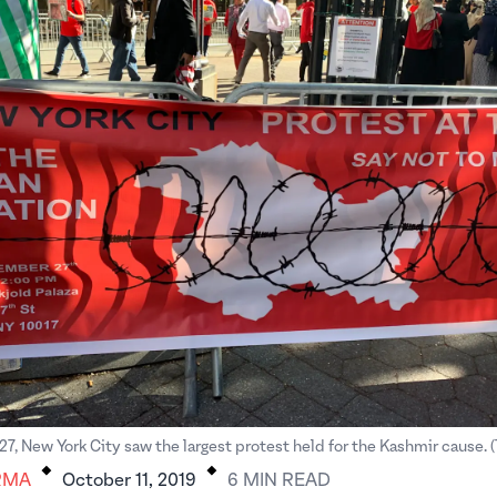
.
.
, New York City saw the largest protest held for the Kashmir cause. 
RMA
October 11, 2019
6
MIN
READ