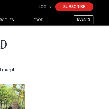
LOG IN
SUBSCRIBE
EVENTS
ROFILES
FOOD
ed
od morph