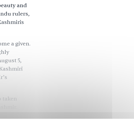
beauty and
indu rulers,
 Kashmiris
ome a given.
ghly
August 5,
 Kashmiri
r’s
o taken
ashmir.
orum
, was a