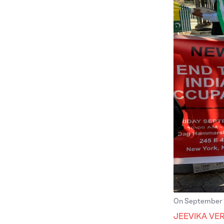
On September 27
JEEVIKA VE