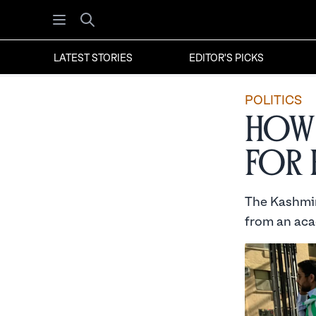
Open menu
Search
LATEST STORIES
EDITOR'S PICKS
POLITICS
How 
for 
The Kashmir
from an aca