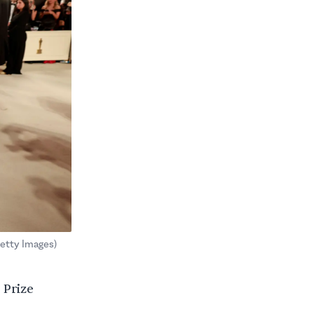
etty Images)
 Prize