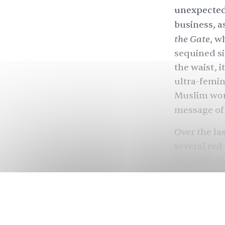
unexpectedl
business, a
the Gate
, w
sequined s
the waist, 
ultra-femin
Muslim wom
message of 
Over the la
several red
Rai, Bella 
Ashley, Mil
often in a s
from cut-ou
the design 