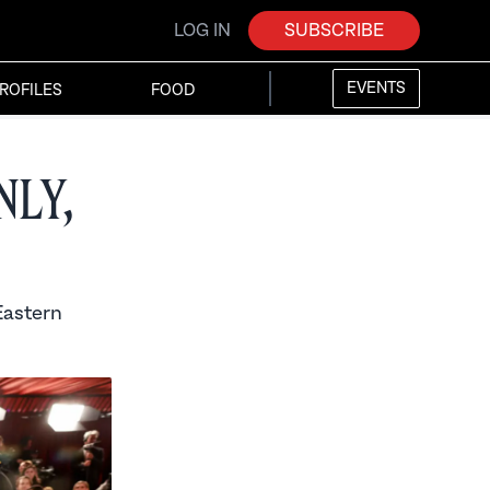
LOG IN
SUBSCRIBE
EVENTS
ROFILES
FOOD
ly,
Eastern