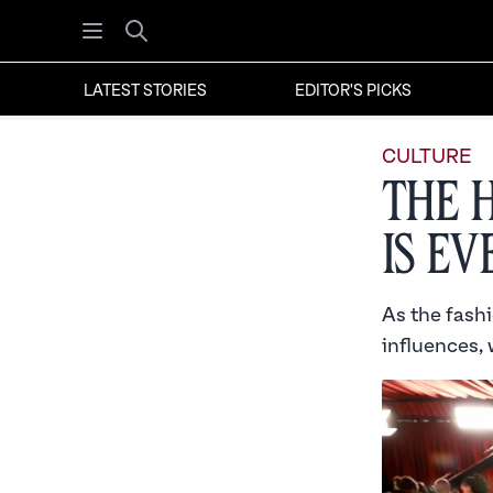
Open menu
Search
LATEST STORIES
EDITOR'S PICKS
CULTURE
The 
is E
As the fash
influences, 