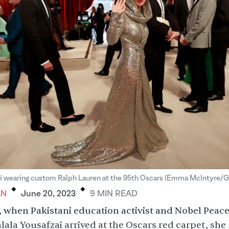
.
.
ai wearing custom Ralph Lauren at the 95th Oscars (Emma McIntyre/G
AN
June 20, 2023
9
MIN
READ
 when Pakistani education activist and Nobel Peace
lala Yousafzai arrived at the Oscars red carpet, she