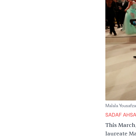
Malala Yousafz
SADAF AHS
This March,
laureate Ma