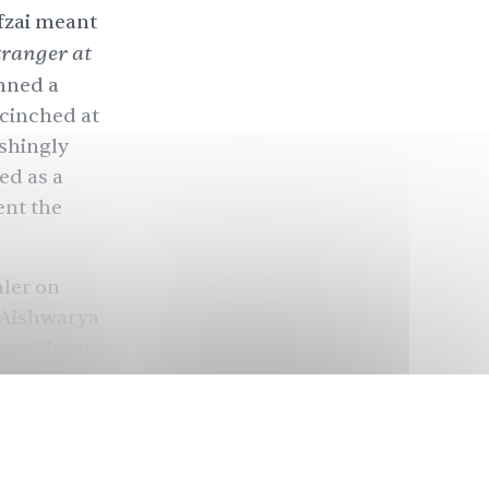
afzai meant
tranger at
nned a
cinched at
eshingly
ed as a
ent the
aler on
g Aishwarya
way, Simone
orted it,
a 180° turn
South Asia,
is to cover