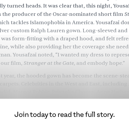
y turned heads. It was clear that, this night, Yous
S
s the producer of the Oscar-nominated short film
hich tackles Islamophobia in America. Yousafzai do
ilver custom Ralph Lauren gown. Long-sleeved and 
it was form-fitting with a draped hood, and felt refr
ine, while also providing her the coverage she need
an. Yousafzai
noted
, “I wanted my dress to repres
Stranger at the Gate,
our film,
and embody hope.”
st year, the hooded gown has become the scene-ste
 carpets. Celebrities in the West and East, includin
Hadid, Margot Robbie, Priyanka Chopra, Anne Hatha
ey Cyrus, Beyoncé, and many more, have recently sp
imilar style that covers much of the body. It’s quite 
Join today to read the full story.
ts and sheers from seasons before. For some from 
is reminiscent of women draping dupattas or chunn