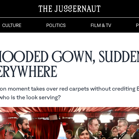
CULTURE
POLITICS
FILM & TV
P
Hooded Gown, Sudden
verywhere
ion moment takes over red carpets without crediting 
who is the look serving?