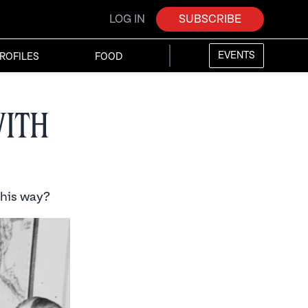
LOG IN
SUBSCRIBE
EVENTS
ROFILES
FOOD
with
this way?