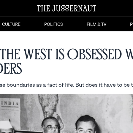
CULTURE
POLITICS
FILM & TV
P
the West is Obsessed 
ers
e boundaries as a fact of life. But does it have to be 