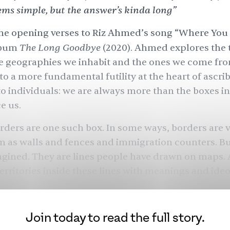
ems simple, but the answer’s kinda long”
he opening verses to
Riz Ahmed
’s song “Where You
The Long Goodbye
lbum
(2020). Ahmed explores the 
e geographies we inhabit and the ones we come fro
 to a more fundamental futility at the heart of ascri
to individuals: we are always more than the boxes i
e us.
rders are one such box. In some ways, borders are v
 as walls and fences and immigration counters. B
agined. They are lines people have drawn on maps.
erritories inside these lines with meanings and ideo
ese, adjudicate who belongs and who does not, who
nnot, who we are and who we are not.
Join today to read the full story.
who we think we are is a fiction? South Asia’s border