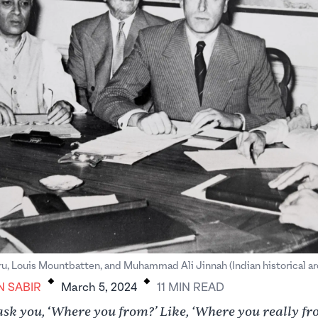
.
.
u, Louis Mountbatten, and Muhammad Ali Jinnah (Indian historical ar
N SABIR
March 5, 2024
11
MIN
READ
ask you,
Where you from?’ Like, ‘Where you really f
‘