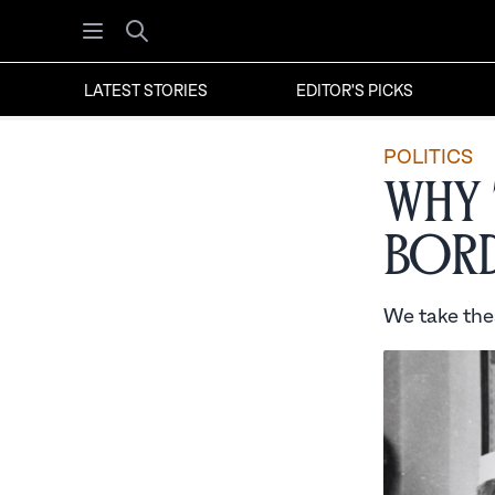
Open menu
Search
LATEST STORIES
EDITOR'S PICKS
POLITICS
Why 
Bord
We take thes