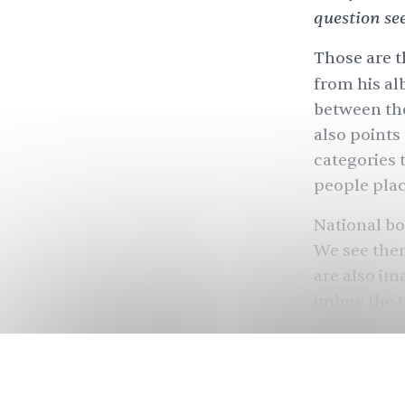
question se
Those are t
from his a
between th
also points
categories 
people plac
National bo
We see them
are also im
imbue the t
through th
and who ca
But what if 