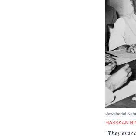
Jawaharlal Nehr
HASSAAN BI
They ever 
“