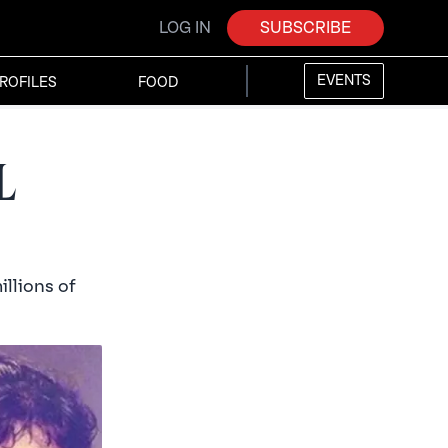
LOG IN
SUBSCRIBE
EVENTS
ROFILES
FOOD
l
llions of