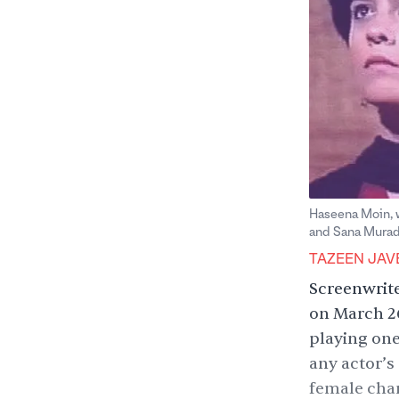
Haseena Moin, w
and Sana Murad 
TAZEEN JAV
Screenwrit
on March 26
playing one
any actor’s
female char