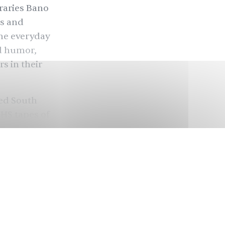
raries Bano
ts and
he everyday
nd humor,
s in their
hed South
VHS tapes of
s, from 1969
 centering
ng a time
 (Nilofar
. Zara Ahmed
Sara (Nadia
ally for