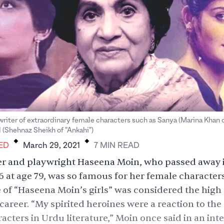
riter of extraordinary female characters such as Sanya (Marina Khan o
.
.
(Shehnaz Sheikh of "Ankahi")
ED
March 29, 2021
7
MIN
READ
er and playwright Haseena Moin, who passed away 
 at age 79, was so famous for her female characters
 of “Haseena Moin’s girls” was considered the high 
 career. “My spirited heroines were a reaction to the
acters in Urdu literature,” Moin once
said
in an int