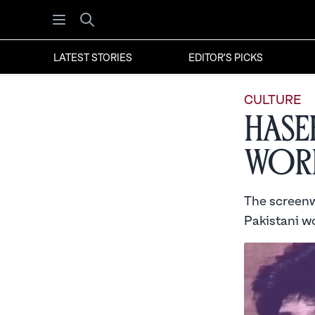
Open menu
Search
LATEST STORIES
EDITOR'S PICKS
CULTURE
Hase
Wor
The screenwr
Pakistani w