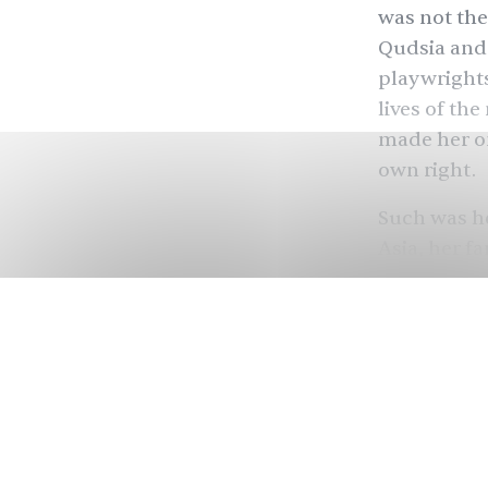
was not the
Qudsia and 
playwright
lives of th
made her on
own right.
Such was he
Asia, her f
her work. O
to 2012, Mo
women — gi
when they mi
Abbasi), f
(Shehnaz S
De
Khan) in