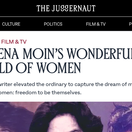
CULTURE
POLITICS
FILM & TV
P
FILM & TV
ena Moin’s Wonderfu
ld of Women
iter elevated the ordinary to capture the dream of mi
omen: freedom to be themselves.