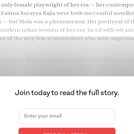
 only female playwright of her era — her contempo
Fatima Surayya Bajia were both successful novelis
s — but Moin was a phenomenon. Her portrayal of t
e modern urban women of her era, laced with wit a
e of the very few screenwriters who were superstar
r impact that even before satellite television reac
ame spread from Pakistan to India through pirated 
ver her writing career, which spanned over 40 year
in changed the way stories were told in Pakistan by
Join today to read the full story.
ving them agency, independence, and choices duri
ght have had few in real life. Her first heroine Tara
Shehzori
rom
(1970), eloped, unheard of in the 1970s
Tanhaiyan
haikh) from
(1985)
was an entrepreneur. 
s Pardes
(1991) was a golfer who traveled internation