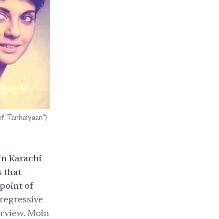
f "Tanhaiyaan")
in Karachi
 that
point of
 regressive
erview. Moin