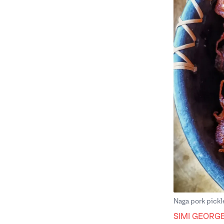
Naga pork pickl
SIMI GEORG