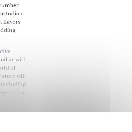
cucumber
the Indian
 flavors
adding
ntive
miliar with
orld of
 store will
, including
vegetarian