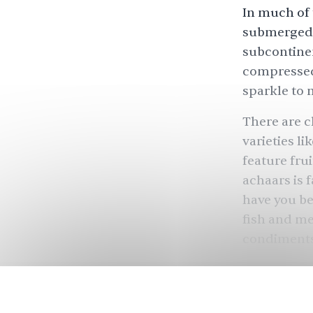
In much of 
submerged 
subcontinen
compressed 
sparkle to 
There are c
varieties l
feature frui
achaars is 
have you be
fish and mea
condiment