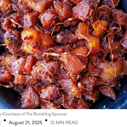
.
.
e (Courtesy of The Rumbling Spoons)
E
August 21, 2025
12
MIN
READ