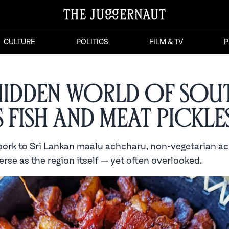
CULTURE
POLITICS
FILM & TV
P
Hidden World of Sou
s Fish and Meat Pickle
ork to Sri Lankan maalu achcharu, non-vegetarian ac
erse as the region itself — yet often overlooked.