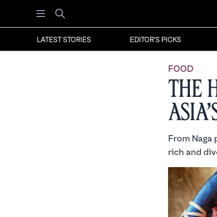
Open menu
Search
LATEST STORIES
EDITOR'S PICKS
FOOD
The 
Asia’
From Naga p
rich and div