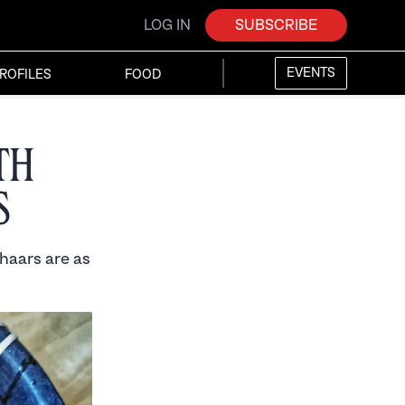
LOG IN
SUBSCRIBE
EVENTS
ROFILES
FOOD
th
s
haars are as