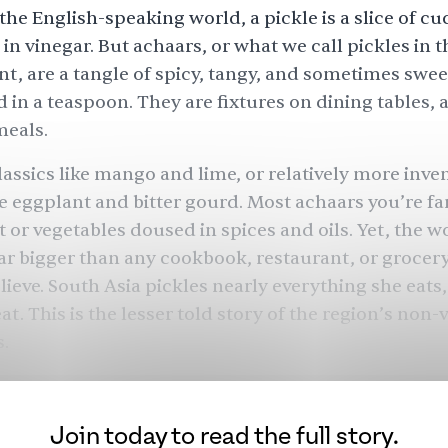
the English-speaking world, a pickle is a slice of 
in vinegar. But
achaars
, or what we call pickles in 
t, are a tangle of spicy, tangy, and sometimes sweet
in a teaspoon. They are fixtures on dining tables, 
meals.
lassics like mango and lime, or relatively more inve
ike eggplant and bitter gourd. Most achaars you’re fa
t or vegetables doused in spices and oils. Yet, the w
far bigger than any cookbook, restaurant, or grocery
lieve. South Asia pickles nearly everything she eats
t. This is the lesser told story of the region’s non-
s.
Join today to read the full story.