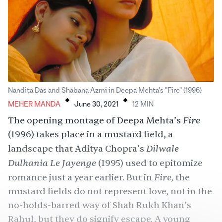
.
.
Nandita Das and Shabana Azmi in Deepa Mehta's "Fire" (1996)
MEHER MANDA
June 30, 2021
12
MIN
Fire
The opening montage of Deepa Mehta’s
(1996) takes place in a mustard field, a
Dilwale
landscape that Aditya Chopra’s
Dulhania Le Jayenge
(1995) used to epitomize
Fire,
romance just a year earlier. But in
the
mustard fields do not represent love, not in the
no-holds-barred way of Shah Rukh Khan’s
Rahul, but they do signify escape. A young