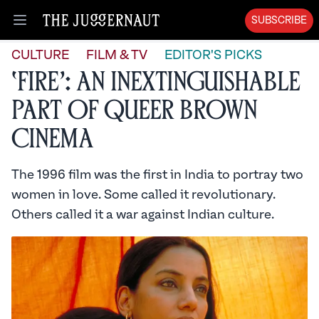
SUBSCRIBE
Open menu
CULTURE
FILM & TV
EDITOR'S PICKS
‘Fire’: An Inextinguishable
Part of Queer Brown
Cinema
The 1996 film was the first in India to portray two
women in love. Some called it revolutionary.
Others called it a war against Indian culture.