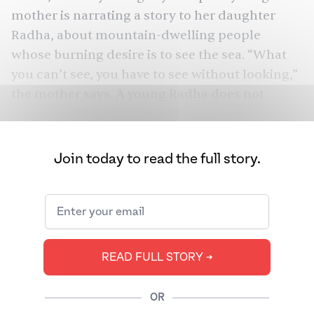
mother is narrating a story to her daughter
Radha, about mountain-dwelling people
whose burning desire is to see the sea. “What
you can’t see, you have to see without looking,”
the mother says. A young Radha does not
understand the story yet, but does grow into a
woman who knows a thing or two about
unquenched desire.
Join today to read the full story.
Far from the expansive mustard fields are the
oppressive walls of the North Delhi apartment
where an adult Radha (Shabana Azmi) is
married to Ashok (Kulbhushan Kharbanda), the
READ FULL STORY ➔
owner of a video and snacks store. When her
brother-in-law Jatin (Javed Jaffrey) marries Sita
OR
(Nandita Das), Radha welcomes the new bride