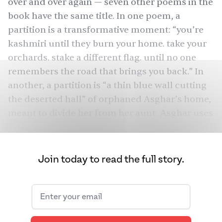
over and over again — seven other poems in the
book have the same title. In
one
poem, a
partition is a transformative moment: “you’re
kashmiri until they burn your home. take your
orchards. stake a different flag. until no one
remembers the road that brings you back.” In
another
, a partition is “a thin blue wall cutting
the deserted hall” of orphaned Asghar’s home,
meant to divide her from her aunt. Asghar uses
the concept of partition to both navigate an
event that left India and Pakistan painfully
divided in 1947 as well as the barriers in her
Join today to read the full story.
own life.
Asghar, who is from Boston and attended
Brown University for International Relations
and Africana Studies, didn’t always know that