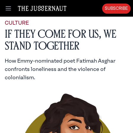
SUBSCRIBE
Open menu
CULTURE
If They Come For Us, We
Stand Together
How Emmy-nominated poet Fatimah Asghar
confronts loneliness and the violence of
colonialism.