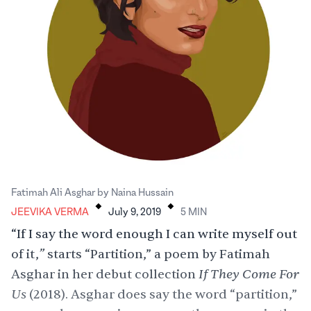
.
.
Fatimah Ali Asghar by Naina Hussain
JEEVIKA VERMA
July 9, 2019
5
MIN
“If I say the word enough I can write myself out
”
of it,
starts “Partition,” a poem by Fatimah
If They Come For
Asghar in her debut collection
Us
(2018). Asghar does say the word “partition,”