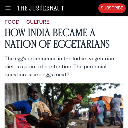
SUBSCRIBE
Open menu
FOOD
CULTURE
How India Became a
Nation of Eggetarians
The egg’s prominence in the Indian vegetarian
diet is a point of contention. The perennial
question is: are eggs meat?