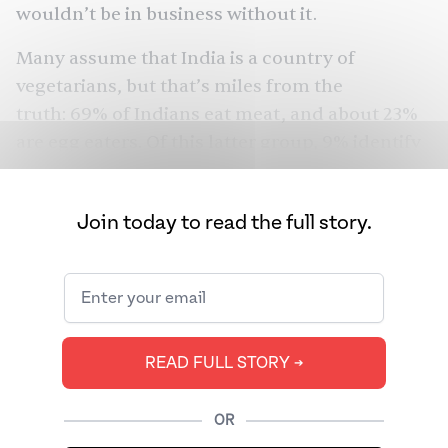
wouldn’t be in business without it.
Many assume that India is a country of
vegetarians, but that’s miles from the
truth: 69% of Indians eat meat, and about 23%
are egg eaters. Of this latter group, 9% identify
as “eggetarians,” or vegetarians who eat eggs.
Humans have been eating chicken eggs for 6
Join today to read the full story.
million years. People domesticated jungle fowl
in the Indian subcontinent starting around
3200 B.C. Yet, millions of Indian vegetarians did
not add eggs to their daily diets until the early
1980s. So, how did a country stratified by
READ FULL STORY ➔
religious and gastronomic differences become
an egg epicenter?
OR