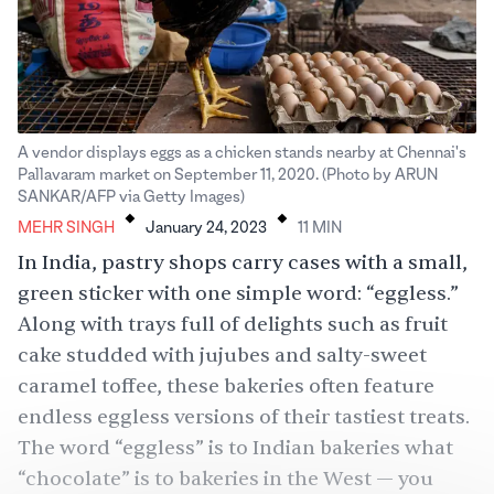
A vendor displays eggs as a chicken stands nearby at Chennai's
Pallavaram market on September 11, 2020. (Photo by ARUN
.
.
SANKAR/AFP via Getty Images)
MEHR SINGH
January 24, 2023
11
MIN
In India, pastry shops carry cases with a small,
green sticker with one simple word: “eggless.”
Along with trays full of delights such as fruit
cake studded with jujubes and salty-sweet
caramel toffee, these bakeries often feature
endless eggless versions of their tastiest treats.
The word “eggless” is to Indian bakeries what
“chocolate” is to bakeries in the West — you