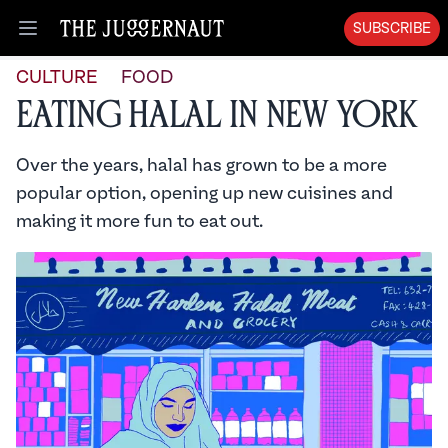
SUBSCRIBE
Open menu
CULTURE
FOOD
Eating Halal in New York
Over the years, halal has grown to be a more
popular option, opening up new cuisines and
making it more fun to eat out.