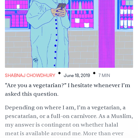
.
.
SHABNAJ CHOWDHURY
June 18, 2019
7
MIN
“Are you a vegetarian?” I hesitate whenever I’m
asked this question.
Depending on where I am, I’m a vegetarian, a
pescatarian, or a full-on carnivore. As a Muslim,
my answer is contingent on whether halal
meat is available around me. More than ever