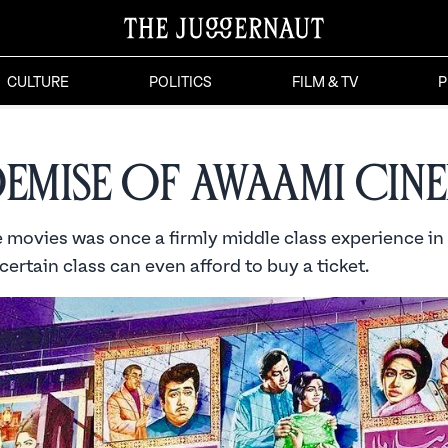
CULTURE
POLITICS
FILM & TV
P
Demise of Awaami Cin
e movies was once a firmly middle class experience in
certain class can even afford to buy a ticket.