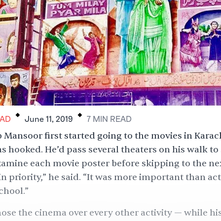
.
.
AD
June 11, 2019
7
MIN
READ
Mansoor first started going to the movies in Karach
as hooked. He’d pass several theaters on his walk to
xamine each movie poster before skipping to the next
 priority,” he said. “It was more important than act
chool.”
se the cinema over every other activity — while his