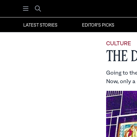
Open menu
Search
LATEST STORIES
EDITOR'S PICKS
CULTURE
The 
Going to th
Now, only a 