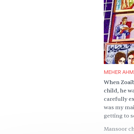
MEHER AHM
When Zoaib 
child, he w
carefully e
was my main
getting to s
Mansoor cho