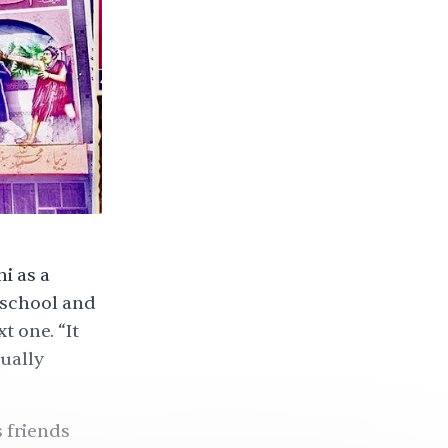
i as a
 school and
 one. “It
ually
 friends