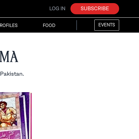
LOG IN
SUBSCRIBE
EVENTS
ROFILES
FOOD
ema
 Pakistan.