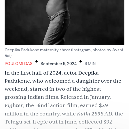
Deepika Padukone maternity shoot (Instagram, photos by Avani
.
.
Rai)
POULOMI DAS
September 9, 2024
9
MIN
In the first half of 2024, actor
Deepika
Padukone
, who
welcomed
a daughter over the
weekend, starred in two of the
highest-
grossing
Indian films. Released in January,
Fighter
, the Hindi action film, earned $29
Kalki 2898 AD
million in the country, while
, the
Telugu sci-fi epic out in June, collected $92