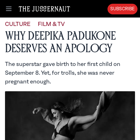
SUBSCRIBE
Open menu
CULTURE
FILM & TV
Why Deepika Padukone
Deserves an Apology
The superstar gave birth to her first child on
September 8. Yet, for trolls, she was never
pregnant enough.