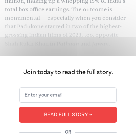
million, making up a whopping 15% of India’s
total box office earnings. The outcome is
monumental — especially when you consider
that Padukone starred in two of the highest-
grossing Indian films of 2023, too, opposite
Pathaan
Jawan
Shah Rukh Khan
in
and
.
And yet, instead of celebrating her
achievements, faceless trolls on the internet
Join today to read the full story.
spent the last nine months directing vitriol at
Padukone, reducing her to the sum of their
misogyny. Her fault? Being a pregnant
celebrity
in a country where dissecting women’s bodies
continues to be a national sport.
READ FULL STORY ➔
OR