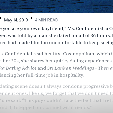
.
.
May 14, 2019
4
MIN
READ
ike you are your own boyfriend,” Ms. Confidential, a
er, was told by a man she dated for all of 36 hours.
ce had made him too uncomfortable to keep seeing
Ms. Confidential read her first Cosmopolitan, which 
n her 30s, she shares her quirky dating experiences 
ka Dating Advice
Sri Lankan Weddings - Then 
and
lancing her full-time job in hospitality.
 dating scene doesn’t always condone progressive b
ndent ones, like us, we forget that we don’t need 
 she said. “This guy couldn’t take the fact that I ref
nd if, I stepped out…or met with friends.”