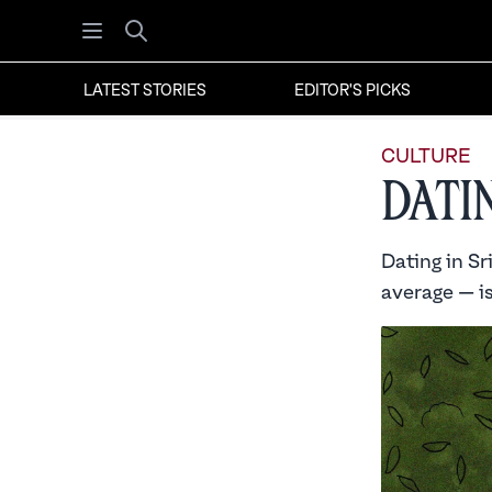
Open menu
Search
LATEST STORIES
EDITOR'S PICKS
CULTURE
Dati
Dating in Sr
average — i