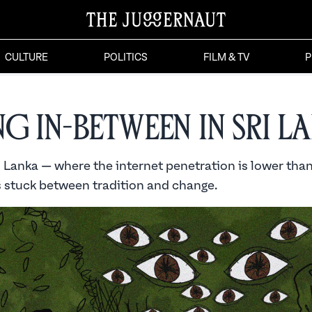
CULTURE
POLITICS
FILM & TV
P
ng In-Between in Sri L
i Lanka — where the internet penetration is lower than
s stuck between tradition and change.