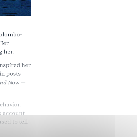
 Colombo-
 Her
 her.
inspired her
in posts
and Now
—
ehavior.
to account
used to tell