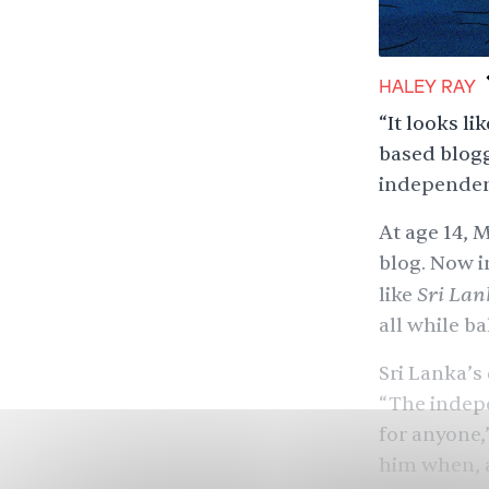
HALEY RAY
“It looks l
based blogg
independen
At age 14, 
blog. Now i
Sri Lan
like
all while ba
Sri Lanka’s
“The indepe
for anyone,”
him when, a