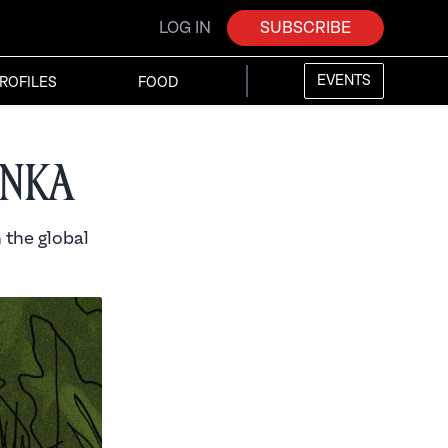
LOG IN
SUBSCRIBE
EVENTS
ROFILES
FOOD
anka
 the global