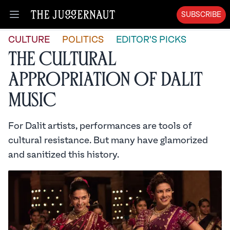
SUBSCRIBE
Open menu
CULTURE
POLITICS
EDITOR'S PICKS
The Cultural
Appropriation of Dalit
Music
For Dalit artists, performances are tools of
cultural resistance. But many have glamorized
and sanitized this history.