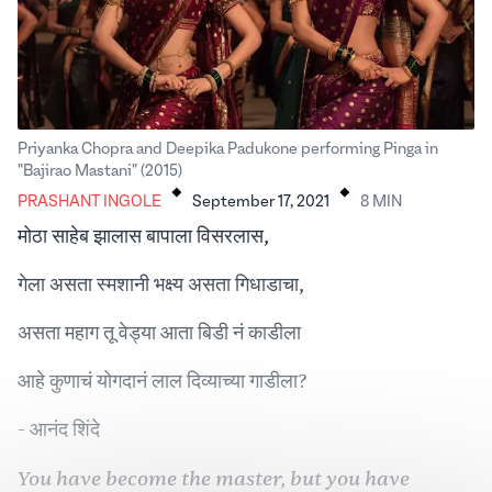
Priyanka Chopra and Deepika Padukone performing Pinga in
.
.
"Bajirao Mastani" (2015)
PRASHANT INGOLE
September 17, 2021
8
MIN
मोठा साहेब झालास बापाला विसरलास,
गेला असता स्मशानी भक्ष्य असता गिधाडाचा,
असता महाग तू वेड्या आता बिडी नं काडीला
आहे कुणाचं योगदानं लाल दिव्याच्या गाडीला?
- आनंद शिंदे
You have become the master, but you have