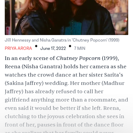
.
.
Jill Hennessy and Nisha Ganatra in 'Chutney Popcorn' (1999)
PRIYA ARORA
June 17, 2022
7
MIN
Chutney Popcorn
In an early scene of
(1999),
Reena (
Nisha Ganatra
) holds her camera as she
watches the crowd dance at her sister Sarita’s
(Sakina Jaffrey) wedding. Her mother (
Madhur
Jaffrey
) has already refused to call her
girlfriend anything more than a roommate, and
even said it would be better if she left. Reena,
clutching to the joyous celebration she sees in
front of her, pauses in front of the dance floor