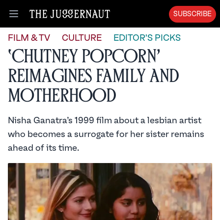
SUBSCRIBE
Open menu
FILM & TV
CULTURE
EDITOR'S PICKS
‘Chutney Popcorn’
Reimagines Family and
Motherhood
Nisha Ganatra’s 1999 film about a lesbian artist
who becomes a surrogate for her sister remains
ahead of its time.