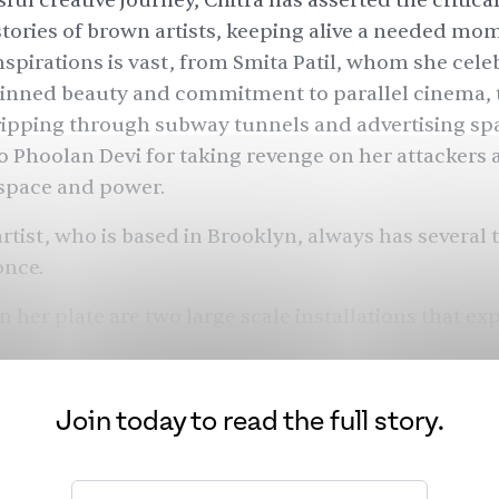
ful creative journey, Chitra has asserted the critic
stories of brown artists, keeping alive a needed m
inspirations is vast, from Smita Patil, whom she cele
kinned beauty and commitment to
parallel cinema
,
ripping through subway tunnels
and advertising spa
o Phoolan Devi for
taking revenge on her attackers
space and power.
artist, who is based in Brooklyn, always has several 
once.
n her plate are two large scale installations that ex
olitically and conceptually, at the
Contemporary A
 Houston and the
Hayward Gallery
in Southbank, L
with poet and musician Saul Williams to create an 
Join today to read the full story.
Her garden, 
e-release album, and on an iteration of
opia project which premiered at
The Kitchen
last fal