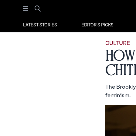
Open menu
Search
LATEST STORIES
EDITOR'S PICKS
CULTURE
How 
Chit
The Brookly
feminism.