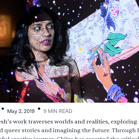
.
.
May 2, 2019
9
MIN
READ
sh’s work traverses worlds and realities, exploring 
d queer stories and imagining the future. Through 