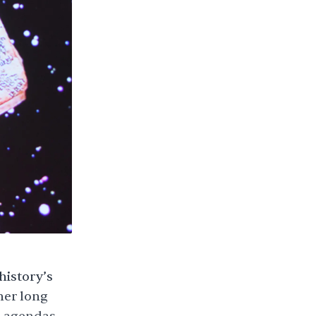
history’s
her long