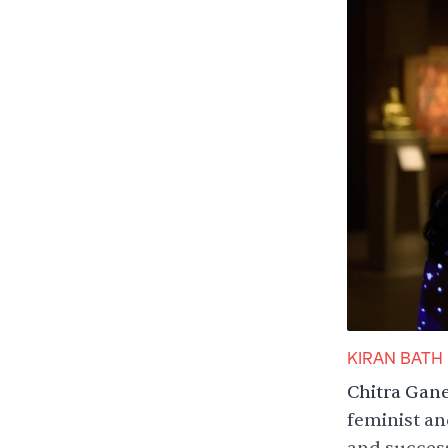
KIRAN BATH
Chitra Gane
feminist an