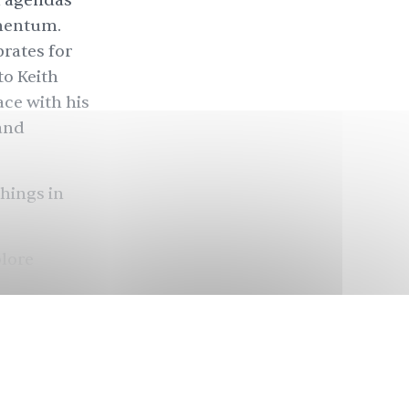
al agendas
omentum.
brates for
 to Keith
ce with his
and
things in
plore
rts
ondon. She
animation
a mirror
, a
l, that will