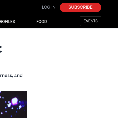
LOG IN
SUBSCRIBE
EVENTS
ROFILES
FOOD
:
rness, and