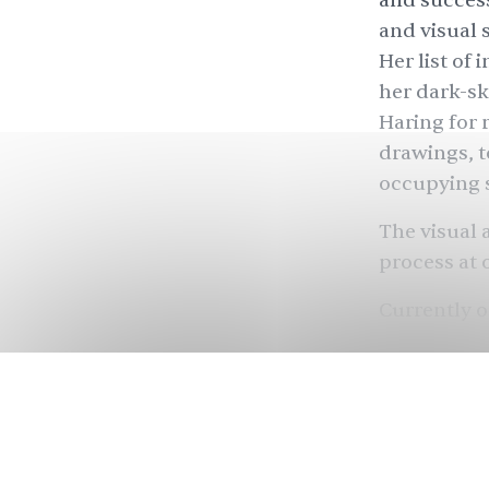
and success
and visual 
Her list of 
her dark-s
Haring for
drawings, t
occupying 
The visual 
process at 
Currently o
queerness p
Museum
in
is working 
for his Jun
feminist ut