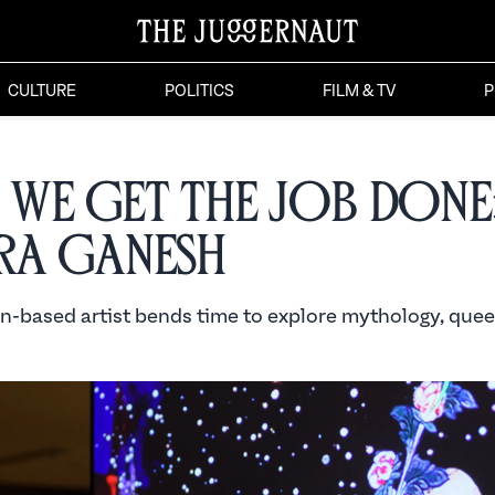
CULTURE
POLITICS
FILM & TV
P
We Get the Job Done
ra Ganesh
n-based artist bends time to explore mythology, quee