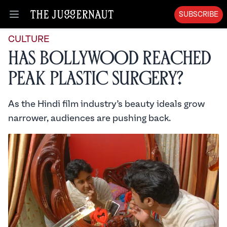
SUBSCRIBE
Open menu
CULTURE
Has Bollywood Reached
Peak Plastic Surgery?
As the Hindi film industry’s beauty ideals grow
narrower, audiences are pushing back.