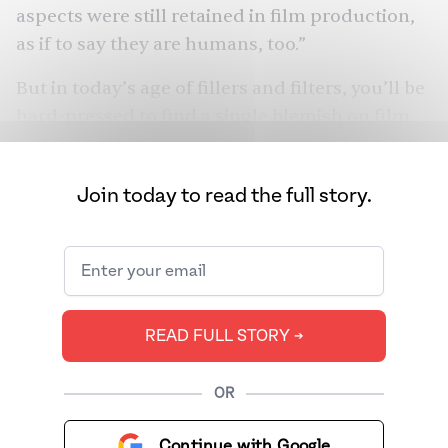
aspects were still retained in film production,
as if to say they are humans, too.”
But in today’s age of fillers and filters, you’ll be
hard-pressed to find a single blemish on film
stars. They’re not only
expected to look
ageless
, but also to maintain a discreet regimen
Join today to read the full story.
that “improves” their face and physique. We
spoke to Bollywood insiders, beauty experts,
and plastic surgeons to answer a single
question: what’s up with the rise of plastic
surgery in Bollywood — and why is everyone
READ FULL STORY ➔
pretending they’re not getting any work done?
OR
Continue with Google