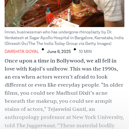
Imran, businessman who has undergone rhinoplasty by Dr.
Venkatesh at Sagar Apollo Hospital in Bangalore, Karnataka, India
.
.
(Gireesh Gv/The The India Today Group via Getty Images)
DARSHITA GOYAL
June 6, 2025
10
MIN
Once upon a time in Bollywood, we all fell in
love with
Kajol’s unibrow
. This was the 1990s,
an era when actors weren’t afraid to look
different or even like everyday people. “In older
films, you could see
Madhuri Dixit
’s acne
beneath the makeup, you could see armpit
stains of actors,” Tejaswini Ganti, an
anthropology professor at New York University,
The Juggernaut.
told
“These material bodily