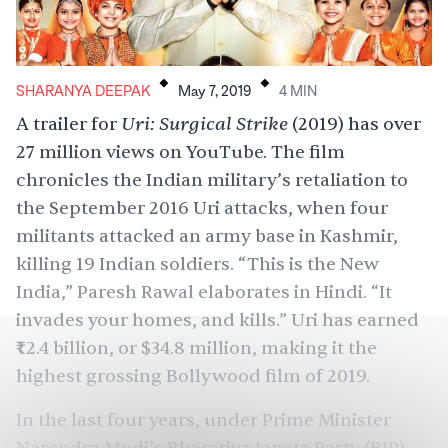
.
.
SHARANYA DEEPAK
May 7, 2019
4
MIN
Uri: Surgical Strike
A
trailer
for
(2019) has over
27 million views on YouTube. The film
chronicles the Indian military’s
retaliation
to
the
September 2016 Uri attacks
, when four
militants attacked an army base in Kashmir,
killing 19 Indian soldiers. “This is the New
India,” Paresh Rawal elaborates in Hindi. “It
invades your homes, and kills.” Uri has earned
₹
2.4 billion, or $34.8 million, making it the
highest grossing
Bollywood film of 2019.
In the last four years, under Prime Minister