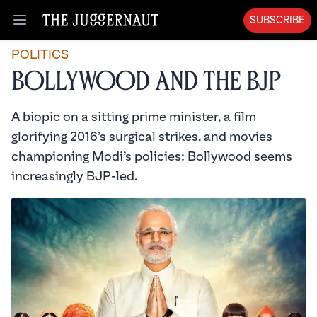
SUBSCRIBE
Open menu
POLITICS
Bollywood and the BJP
A biopic on a sitting prime minister, a film
glorifying 2016’s surgical strikes, and movies
championing Modi’s policies: Bollywood seems
increasingly BJP-led.