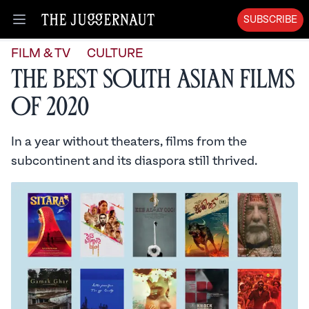
SUBSCRIBE
Open menu
FILM & TV
CULTURE
The Best South Asian Films
of 2020
In a year without theaters, films from the
subcontinent and its diaspora still thrived.