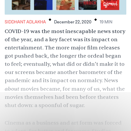
.
.
SIDDHANT ADLAKHA
December 22, 2020
19
MIN
COVID-19 was the most inescapable news story
of the year, and a key facet was its impact on
entertainment. The more major film releases
got pushed back, the longer the ordeal began
to feel; eventually, what did or didn’t make it to
our screens became another barometer of the
pandemic and its impact on normalcy. News
about
movies became, for many of us, what the
movies themselves had been before theaters
shut down: a spoonful of sugar.
Cinema as a business and art form was forced