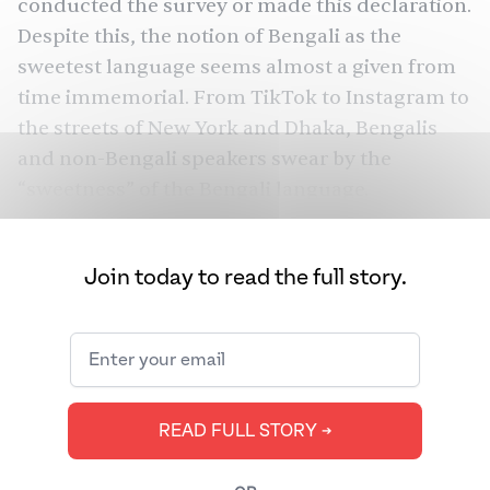
conducted the survey or made this declaration.
Despite this, the notion of Bengali as the
sweetest language seems almost a given from
time immemorial. From TikTok to Instagram to
the streets of New York and Dhaka, Bengalis
and non-Bengali speakers swear by the
“sweetness” of the Bengali language.
But what exactly makes a language “sweet”?
Join today to read the full story.
READ FULL STORY ➔