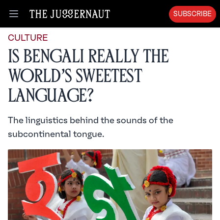
SUBSCRIBE
Open menu
CULTURE
Is Bengali Really the
World’s Sweetest
Language?
The linguistics behind the sounds of the
subcontinental tongue.