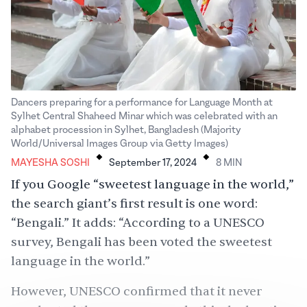
Dancers preparing for a performance for Language Month at
Sylhet Central Shaheed Minar which was celebrated with an
alphabet procession in Sylhet, Bangladesh (Majority
.
.
World/Universal Images Group via Getty Images)
MAYESHA SOSHI
September 17, 2024
8
MIN
If you Google “sweetest language in the world,”
the search giant’s first result is one word:
“Bengali.” It adds: “According to a UNESCO
survey, Bengali has been voted the sweetest
language in the world.”
However, UNESCO confirmed that it never