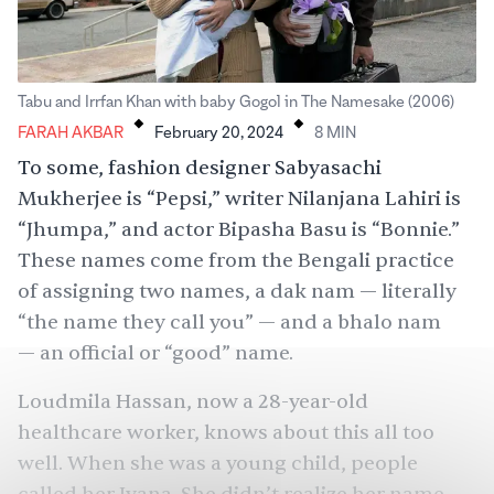
.
.
Tabu and Irrfan Khan with baby Gogol in The Namesake (2006)
FARAH AKBAR
February 20, 2024
8
MIN
To some, fashion designer Sabyasachi
Mukherjee is “Pepsi,” writer Nilanjana Lahiri is
“Jhumpa,” and actor Bipasha Basu is “Bonnie.”
These names come from the Bengali practice
of assigning two names, a dak nam — literally
“the name they call you” — and a bhalo nam
— an official or “good” name.
Loudmila Hassan, now a 28-year-old
healthcare worker, knows about this all too
well. When she was a young child, people