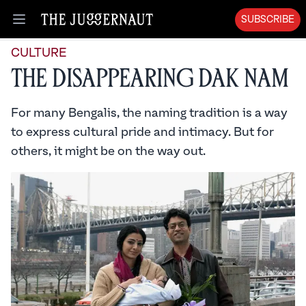
SUBSCRIBE
Open menu
CULTURE
The Disappearing Dak Nam
For many Bengalis, the naming tradition is a way
to express cultural pride and intimacy. But for
others, it might be on the way out.